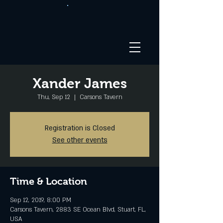
Xander James
Thu, Sep 12
  |  
Carsons Tavern
Registration is Closed
See other events
Time & Location
Sep 12, 2019, 8:00 PM
Carsons Tavern, 2883 SE Ocean Blvd, Stuart, FL,
USA