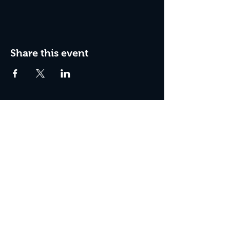
Share this event