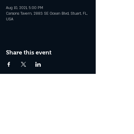
Aug 10, 2021, 5:00 PM
Carsons Tavern, 2883 SE Ocean Blvd, Stuart, FL,
USA
Share this event