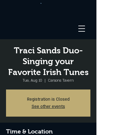
Traci Sands Duo-
Singing your
Favorite Irish Tunes
Tue, Aug 10
  |  
Carsons Tavern
Registration is Closed
See other events
Time & Location