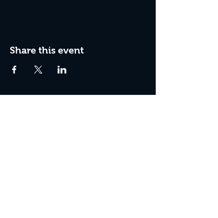
Share this event