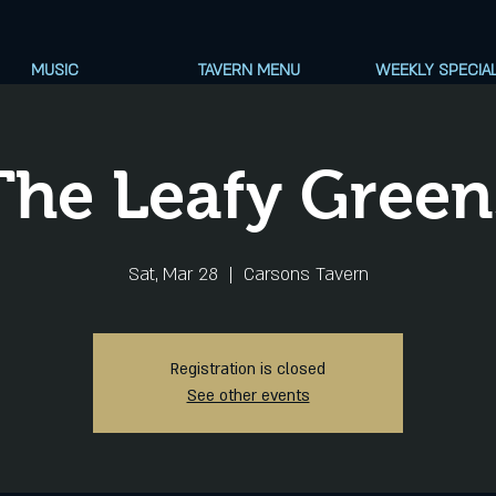
MUSIC
TAVERN MENU
WEEKLY SPECIA
The Leafy Green
Sat, Mar 28
  |  
Carsons Tavern
Registration is closed
See other events