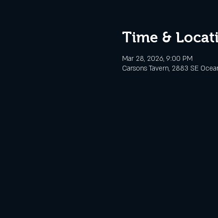
Time & Locat
Mar 28, 2026, 9:00 PM
Carsons Tavern, 2883 SE Ocean 