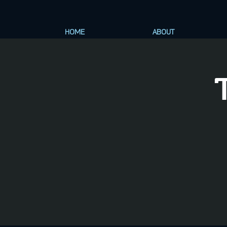
HOME
ABOUT