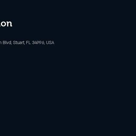
ion
Blvd, Stuart, FL 34996, USA