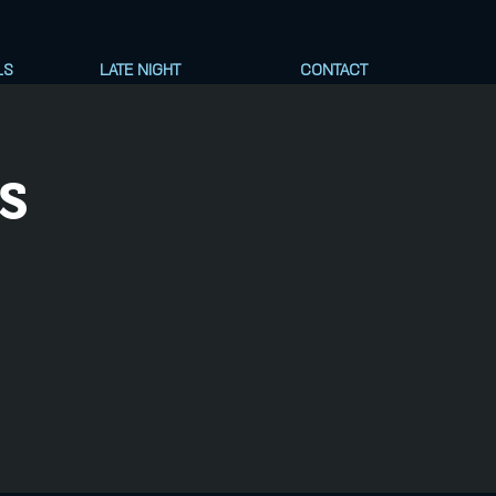
LS
LATE NIGHT
CONTACT
s