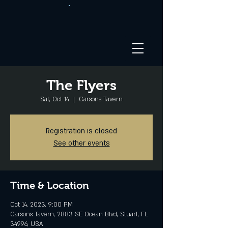
The Flyers
Sat, Oct 14
  |  
Carsons Tavern
Registration is closed
See other events
Time & Location
Oct 14, 2023, 9:00 PM
Carsons Tavern, 2883 SE Ocean Blvd, Stuart, FL
34996, USA