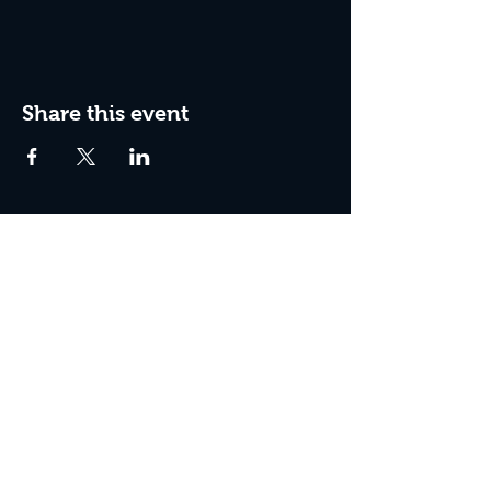
Share this event