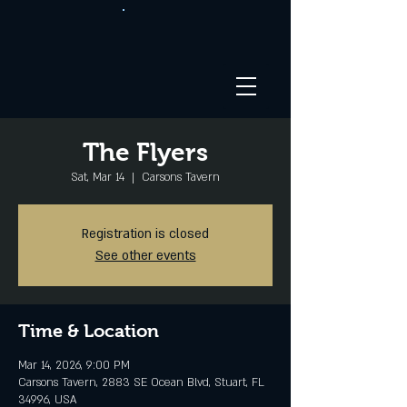
The Flyers
Sat, Mar 14
  |  
Carsons Tavern
Registration is closed
See other events
Time & Location
Mar 14, 2026, 9:00 PM
Carsons Tavern, 2883 SE Ocean Blvd, Stuart, FL
34996, USA