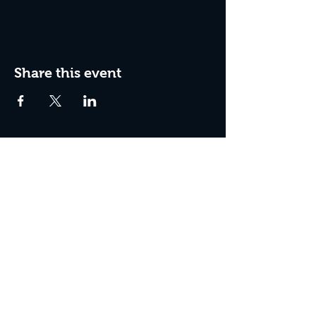
Share this event