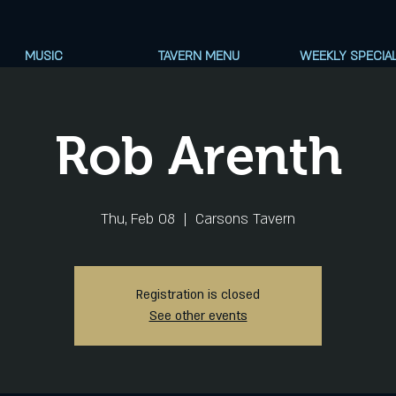
MUSIC
TAVERN MENU
WEEKLY SPECIA
Rob Arenth
Thu, Feb 08
  |  
Carsons Tavern
Registration is closed
See other events