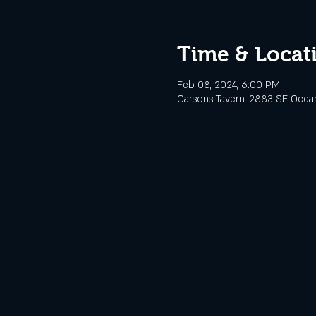
Time & Locat
Feb 08, 2024, 6:00 PM
Carsons Tavern, 2883 SE Ocean 