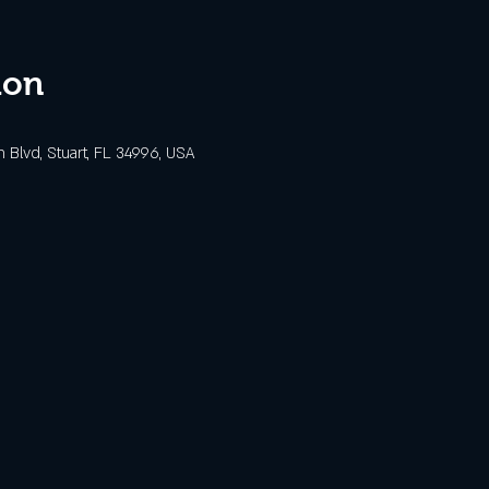
ion
Blvd, Stuart, FL 34996, USA