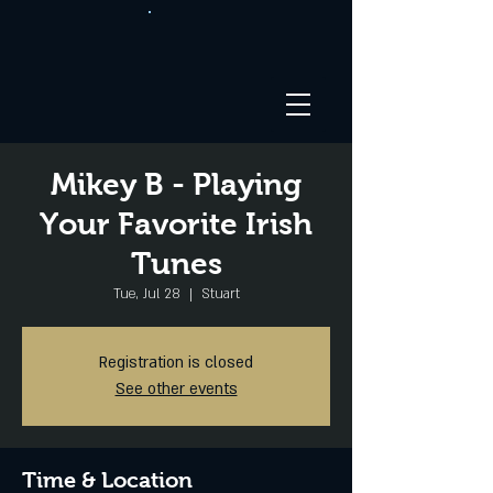
Mikey B - Playing
Your Favorite Irish
Tunes
Tue, Jul 28
  |  
Stuart
Registration is closed
See other events
Time & Location