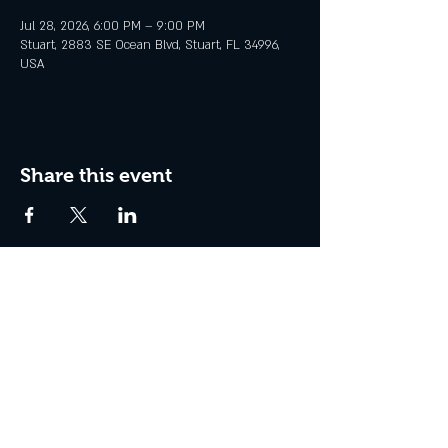
Jul 28, 2026, 6:00 PM – 9:00 PM
Stuart, 2883 SE Ocean Blvd, Stuart, FL 34996,
USA
Share this event