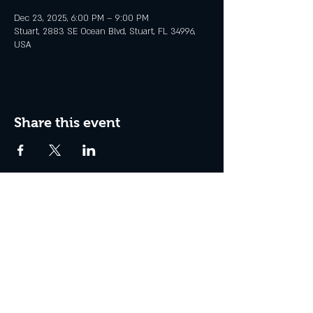
Dec 23, 2025, 6:00 PM – 9:00 PM
Stuart, 2883 SE Ocean Blvd, Stuart, FL 34996,
USA
Share this event