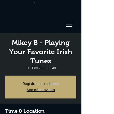
Mikey B - Playing
Your Favorite Irish
Tunes
Tue, Dec 23
  |  
Stuart
Registration is closed
See other events
Time & Location