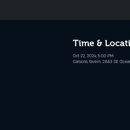
Time & Locat
Oct 22, 2024, 5:00 PM
Carsons Tavern, 2883 SE Ocean 