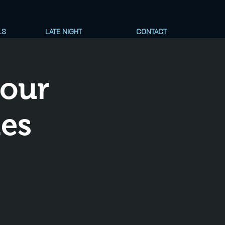
LS
LATE NIGHT
CONTACT
Your
nes