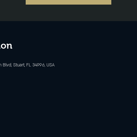
ion
Blvd, Stuart, FL 34996, USA