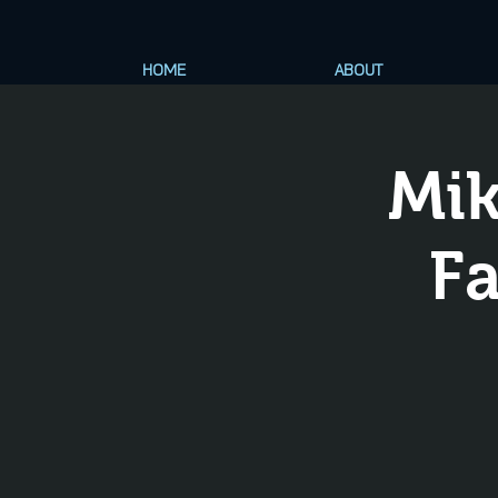
HOME
ABOUT
Mik
Fa