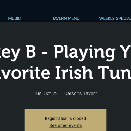
MUSIC
TAVERN MENU
WEEKLY SPECIA
ey B - Playing 
vorite Irish Tu
Tue, Oct 22
  |  
Carsons Tavern
Registration is closed
See other events