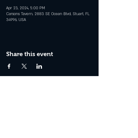
Apr 23, 2024, 5:00 PM
Carsons Tavern, 2883 SE Ocean Blvd, Stuart, FL
34996, USA
Share this event