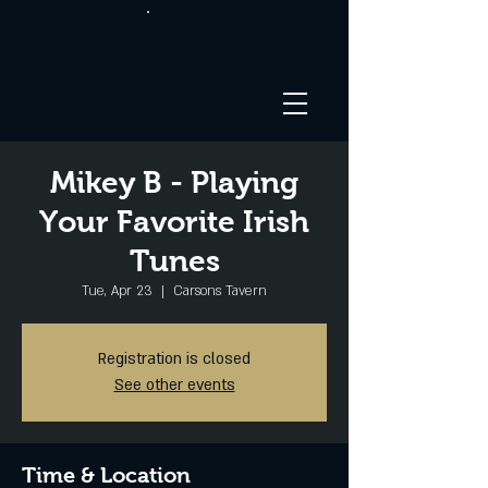
Mikey B - Playing
Your Favorite Irish
Tunes
Tue, Apr 23
  |  
Carsons Tavern
Registration is closed
See other events
Time & Location