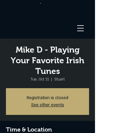
Mike D - Playing
Your Favorite Irish
Tunes
Tue, Oct 21
  |  
Stuart
Registration is closed
See other events
Time & Location