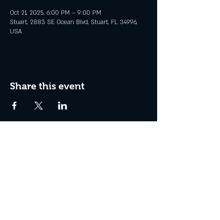
Oct 21, 2025, 6:00 PM – 9:00 PM
Stuart, 2883 SE Ocean Blvd, Stuart, FL 34996,
USA
Share this event