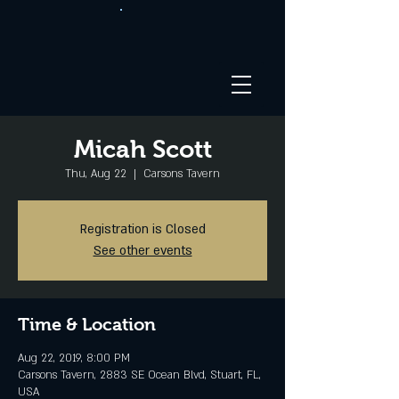
Micah Scott
Thu, Aug 22
  |  
Carsons Tavern
Registration is Closed
See other events
Time & Location
Aug 22, 2019, 8:00 PM
Carsons Tavern, 2883 SE Ocean Blvd, Stuart, FL,
USA