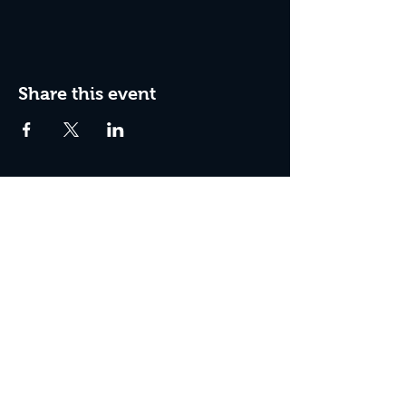
Share this event