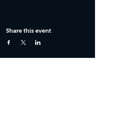
Share this event