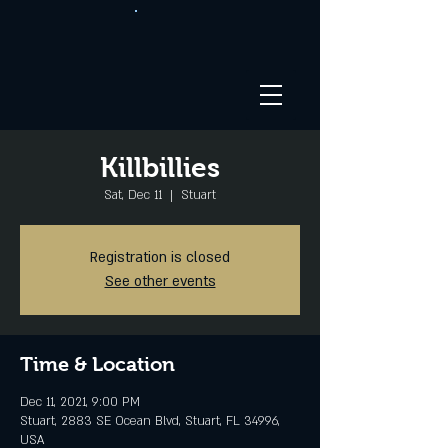
Killbillies
Sat, Dec 11
  |  
Stuart
Registration is closed
See other events
Time & Location
Dec 11, 2021, 9:00 PM
Stuart, 2883 SE Ocean Blvd, Stuart, FL 34996,
USA