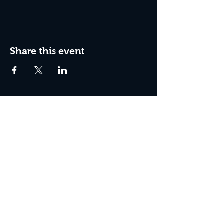
Share this event