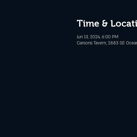
Time & Locat
Jun 13, 2024, 6:00 PM
Carsons Tavern, 2883 SE Ocean 