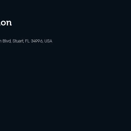
ion
Blvd, Stuart, FL 34996, USA