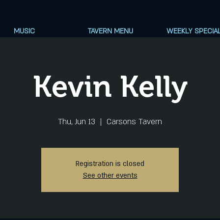
MUSIC
TAVERN MENU
WEEKLY SPECIA
Kevin Kelly
Thu, Jun 13
  |  
Carsons Tavern
Registration is closed
See other events