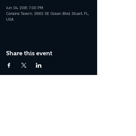
Jun 04, 2019, 7:00 PM
Carsons Tavern, 2883 SE Ocean Blvd, Stuart, FL,
USA
Share this event