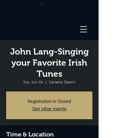
John Lang-Singing
your Favorite Irish
Tunes
Tue, Jun 04
  |  
Carsons Tavern
Registration is Closed
See other events
Time & Location