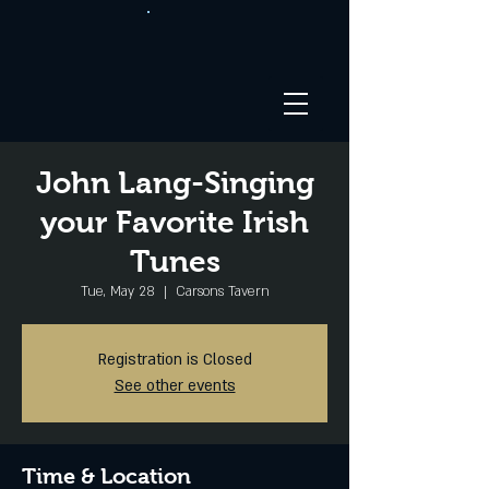
John Lang-Singing
your Favorite Irish
Tunes
Tue, May 28
  |  
Carsons Tavern
Registration is Closed
See other events
Time & Location