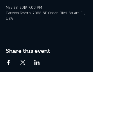
May 28, 2019, 7:00 PM
Carsons Tavern, 2883 SE Ocean Blvd, Stuart, FL,
USA
Share this event