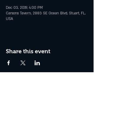
Dec 03, 2019, 4:00 PM
Carsons Tavern, 2883 SE Ocean Blvd, Stuart, FL,
USA
Share this event