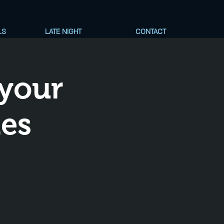
LS
LATE NIGHT
CONTACT
your
nes