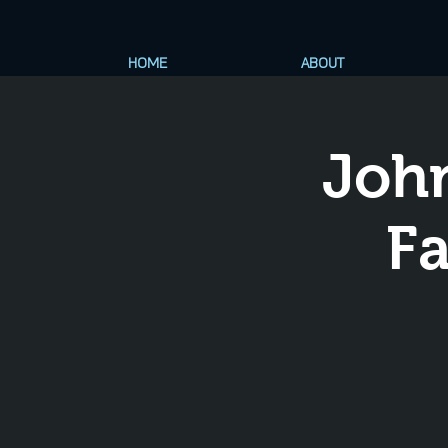
HOME
ABOUT
Joh
Fa