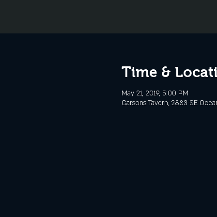
Time & Locat
May 21, 2019, 5:00 PM
Carsons Tavern, 2883 SE Ocean 