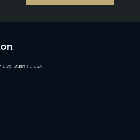
ion
Blvd, Stuart, FL, USA