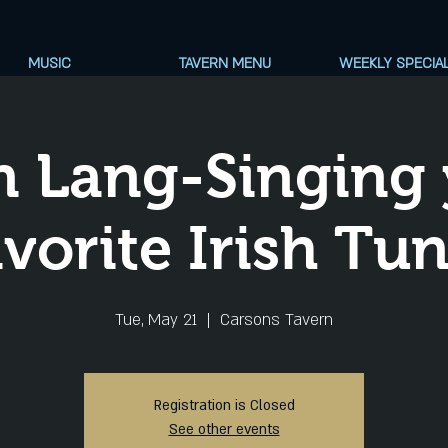
MUSIC
TAVERN MENU
WEEKLY SPECIA
n Lang-Singing 
vorite Irish Tu
Tue, May 21
  |  
Carsons Tavern
Registration is Closed
See other events