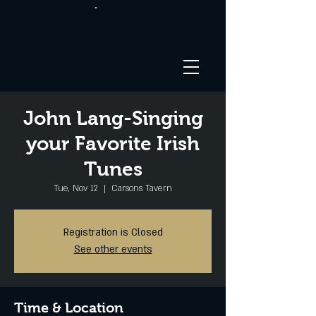
John Lang-Singing
your Favorite Irish
Tunes
Tue, Nov 12
  |  
Carsons Tavern
Registration is Closed
See other events
Time & Location