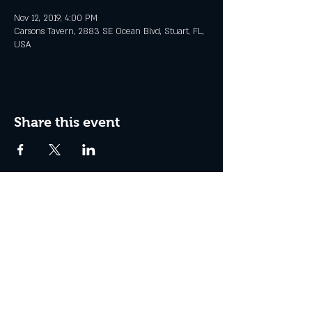
Nov 12, 2019, 4:00 PM
Carsons Tavern, 2883 SE Ocean Blvd, Stuart, FL,
USA
Share this event