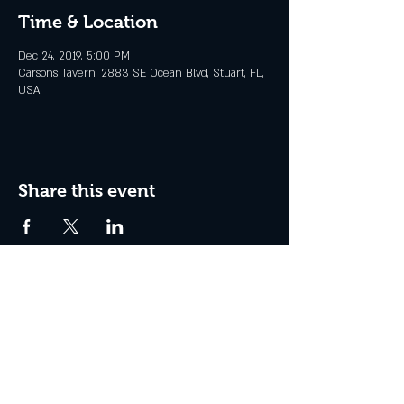
Time & Location
Dec 24, 2019, 5:00 PM
Carsons Tavern, 2883 SE Ocean Blvd, Stuart, FL,
USA
Share this event