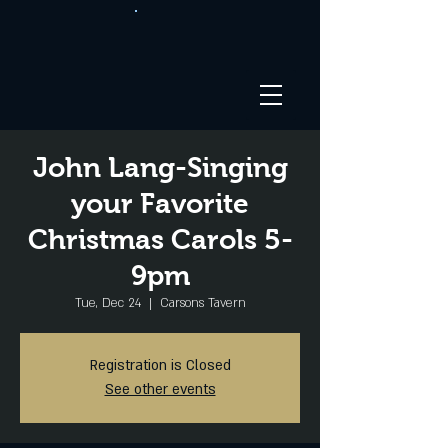
John Lang-Singing
your Favorite
Christmas Carols 5-
9pm
Tue, Dec 24
  |  
Carsons Tavern
Registration is Closed
See other events