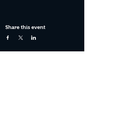
Share this event