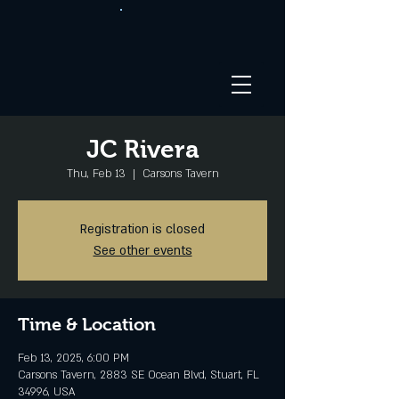
JC Rivera
Thu, Feb 13
  |  
Carsons Tavern
Registration is closed
See other events
Time & Location
Feb 13, 2025, 6:00 PM
Carsons Tavern, 2883 SE Ocean Blvd, Stuart, FL
34996, USA