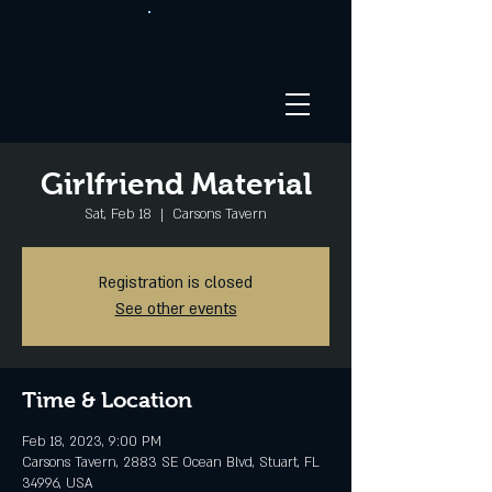
Girlfriend Material
Sat, Feb 18
  |  
Carsons Tavern
Registration is closed
See other events
Time & Location
Feb 18, 2023, 9:00 PM
Carsons Tavern, 2883 SE Ocean Blvd, Stuart, FL
34996, USA