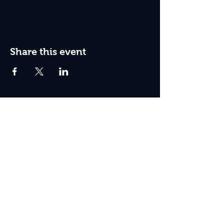
Share this event