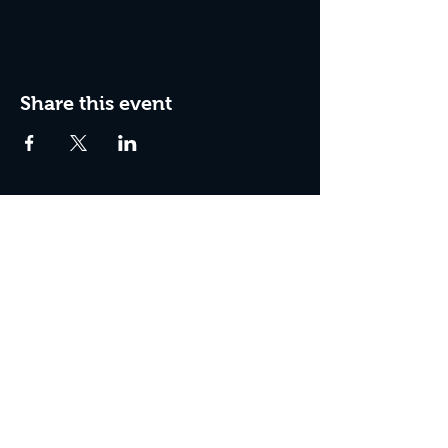
Share this event