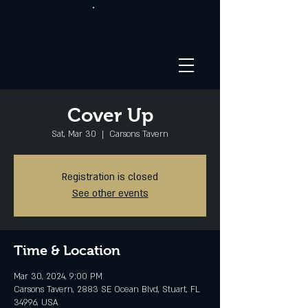
Cover Up
Sat, Mar 30
  |  
Carsons Tavern
Registration is closed
See other events
Time & Location
Mar 30, 2024, 9:00 PM
Carsons Tavern, 2883 SE Ocean Blvd, Stuart, FL
34996, USA