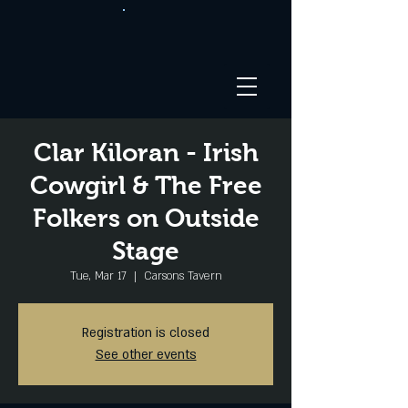
Clar Kiloran - Irish
Cowgirl & The Free
Folkers on Outside
Stage
Tue, Mar 17
  |  
Carsons Tavern
Registration is closed
See other events