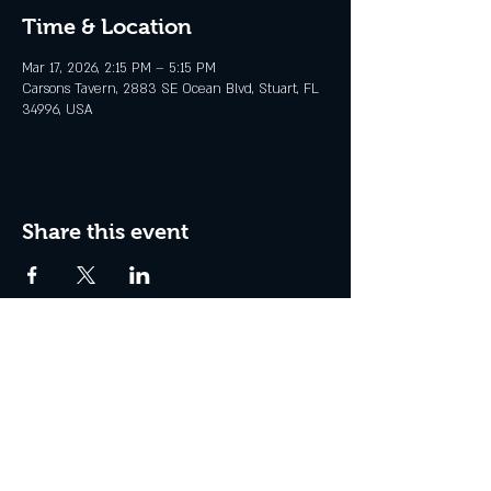
Time & Location
Mar 17, 2026, 2:15 PM – 5:15 PM
Carsons Tavern, 2883 SE Ocean Blvd, Stuart, FL
34996, USA
Share this event