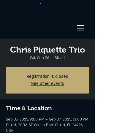
Chris Piquette Trio
Sat, Sep 06
  |  
Stuart
Registration is closed
See other events
Time & Location
Sep 06, 2025, 9:00 PM – Sep 07, 2025, 12:00 AM
Stuart, 2883 SE Ocean Blvd, Stuart, FL 34996,
USA