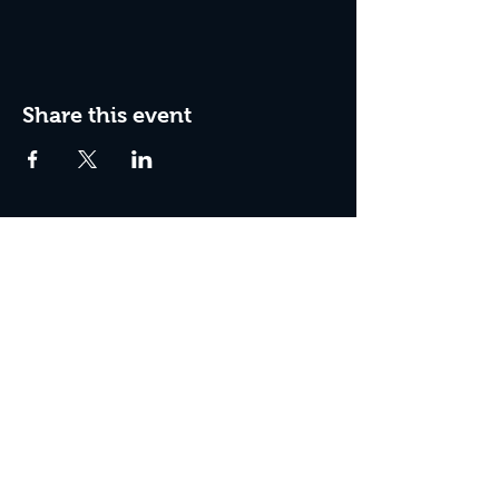
Share this event