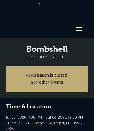
Bombshell
Sat, Jul 05
  |  
Stuart
Registration is closed
See other events
Time & Location
Jul 05, 2025, 9:00 PM – Jul 06, 2025, 12:00 AM
Stuart, 2883 SE Ocean Blvd, Stuart, FL 34996,
USA