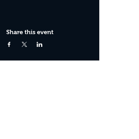
Share this event