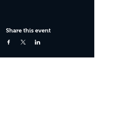
Share this event