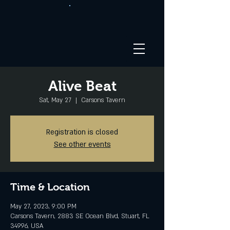
Alive Beat
Sat, May 27
  |  
Carsons Tavern
Registration is closed
See other events
Time & Location
May 27, 2023, 9:00 PM
Carsons Tavern, 2883 SE Ocean Blvd, Stuart, FL
34996, USA