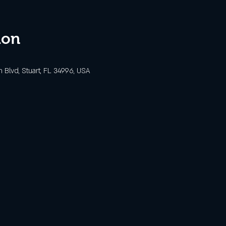
ion
Blvd, Stuart, FL 34996, USA