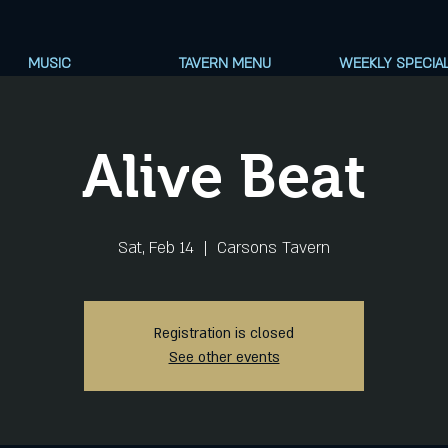
MUSIC
TAVERN MENU
WEEKLY SPECIA
Alive Beat
Sat, Feb 14
  |  
Carsons Tavern
Registration is closed
See other events