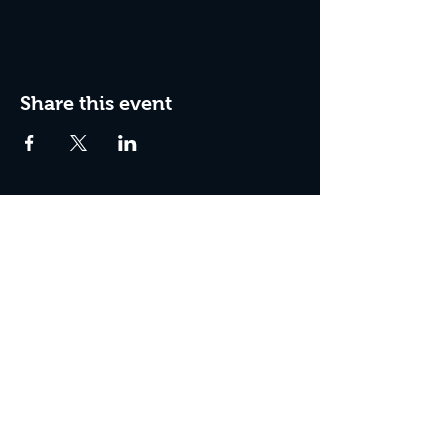
Share this event