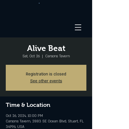
Alive Beat
Sat, Oct 26
  |  
Carsons Tavern
Registration is closed
See other events
Time & Location
Oct 26, 2024, 10:00 PM
Carsons Tavern, 2883 SE Ocean Blvd, Stuart, FL
34996, USA