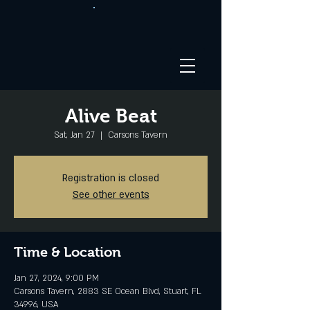
Alive Beat
Sat, Jan 27
  |  
Carsons Tavern
Registration is closed
See other events
Time & Location
Jan 27, 2024, 9:00 PM
Carsons Tavern, 2883 SE Ocean Blvd, Stuart, FL
34996, USA