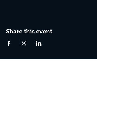
Share this event