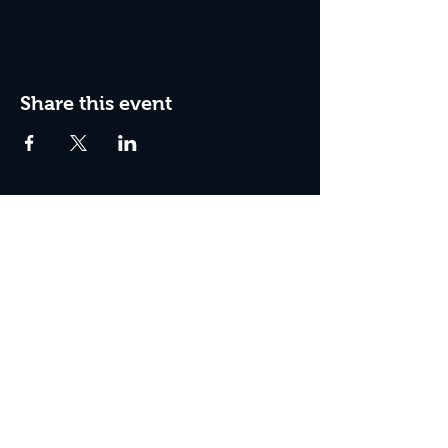
Share this event