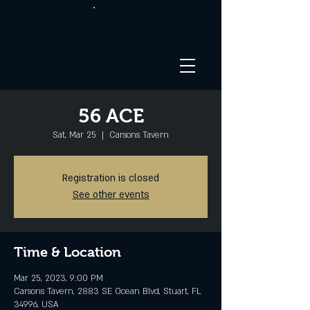
56 ACE
Sat, Mar 25
  |  
Carsons Tavern
Registration is closed
See other events
Time & Location
Mar 25, 2023, 9:00 PM
Carsons Tavern, 2883 SE Ocean Blvd, Stuart, FL
34996, USA