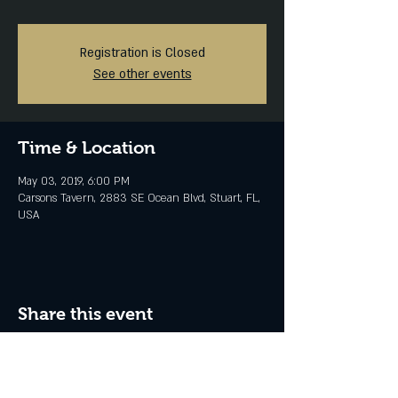
Registration is Closed
See other events
Time & Location
May 03, 2019, 6:00 PM
Carsons Tavern, 2883 SE Ocean Blvd, Stuart, FL,
USA
Share this event