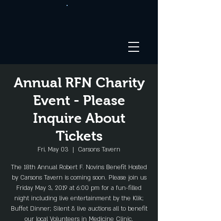
Annual RFN Charity
Event - Please
Inquire About
Tickets
Fri, May 03
  |  
Carsons Tavern
The 18th Annual Robert F. Novins Benefit Hosted
by Carsons Tavern is coming soon. Please join us
Friday May 3, 2019 at 6:00 pm for a fun-filled
night including live entertainment by the Klik;
Buffet Dinner; Silent & live auctions all to benefit
our local Volunteers in Medicine Clinic.